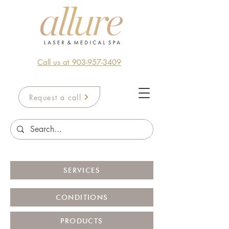
Call us at 903-957-3409
Request a call
SERVICES
CONDITIONS
PRODUCTS