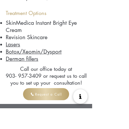
Treatment Options
SkinMedica Instant Bright Eye
Cream
Revision Skincare
Lasers
Botox/Xeomin/Dysport
Derman fillers
Call our office today at
903- 957-3409
or request us to call
you to set up your consultation!
Request a Call
Ready to work
with us?