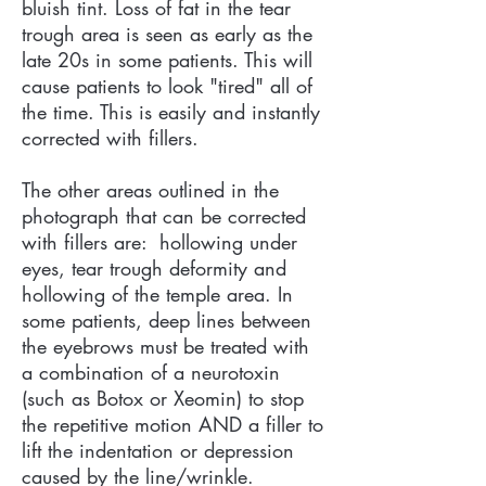
bluish tint. Loss of fat in the tear
trough area is seen as early as the
late 20s in some patients. This will
cause patients to look "tired" all of
the time. This is easily and instantly
corrected with fillers.
The other areas outlined in the
photograph that can be corrected
with fillers are: hollowing under
eyes, tear trough deformity and
hollowing of the temple area. In
some patients, deep lines between
the eyebrows must be treated with
a combination of a neurotoxin
(such as Botox or Xeomin) to stop
the repetitive motion AND a filler to
lift the indentation or depression
caused by the line/wrinkle.