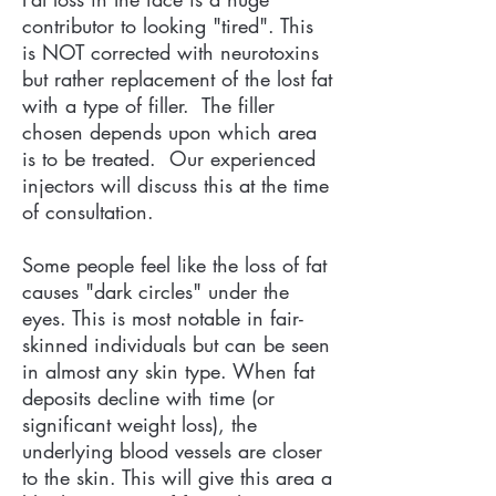
contributor to looking "tired". This
is NOT corrected with neurotoxins
but rather replacement of the lost fat
with a type of filler. The filler
chosen depends upon which area
is to be treated. Our experienced
injectors will discuss this at the time
of consultation.
Some people feel like the loss of fat
causes "dark circles" under the
eyes. This is most notable in fair-
skinned individuals but can be seen
in almost any skin type. When fat
deposits decline with time (or
significant weight loss), the
underlying blood vessels are closer
to the skin. This will give this area a