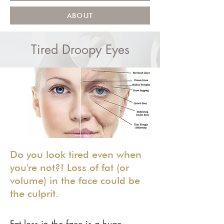
ABOUT
Tired Droopy Eyes
Do you look tired even when
you're not?! Loss of fat (or
volume) in the face could be
the culprit.
Fat loss in the face is a huge