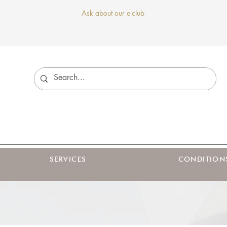
Ask about our e-club
SERVICES
CONDITION