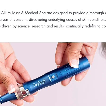
t Allure Laser & Medical Spa are designed to provide a thorough a
 areas of concern, discovering underlying causes of skin condition
driven by science, research and results, continually redefining c