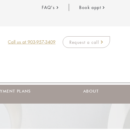
FAQ's
Book appt
Call us at 903-957-3409
Request a call
AYMENT PLANS
ABOUT