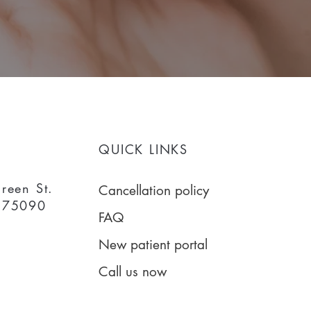
QUICK LINKS
reen St.
Cancellation policy
 75090
FAQ
New patient portal
Call us now