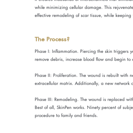
while minimizing cellular damage. This rejuvenates
effective remodeling of scar tissue, while keeping t
The Process?
Phase I: Inflammation. Piercing the skin triggers
remove debris, increase blood flow and begin to 
Phase II: Proliferation. The wound is rebuilt with 
extracellular matrix. Additionally, a new network 
Phase III: Remodeling. The wound is replaced wit
Best of all, SkinPen works. Ninety percent of subje
procedure to family and friends.