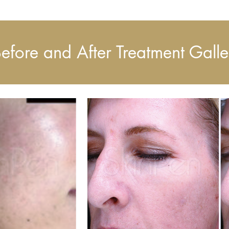
efore and After Treatment Galle