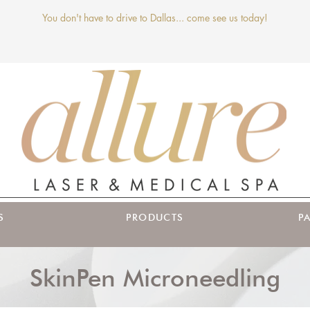
You don't have to drive to Dallas... come see us today!
S
PRODUCTS
P
SkinPen Microneedling