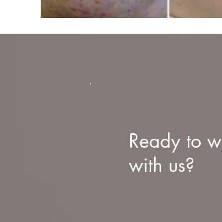
Ready to w
with us?