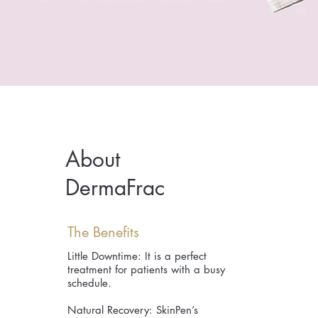
About
DermaFrac
The Benefits
Little Downtime: It is a perfect
treatment for patients with a busy
schedule.
Natural Recovery: SkinPen’s