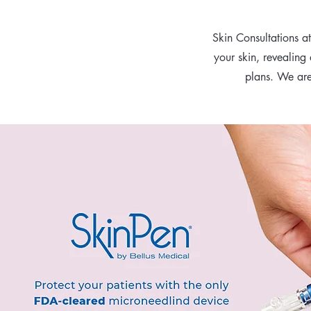
Skin Consultations a
your skin, revealing
plans. We are 