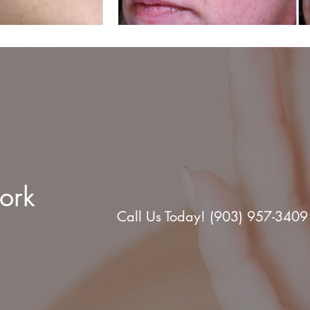
ork
Call Us Today! (903) 957-3409