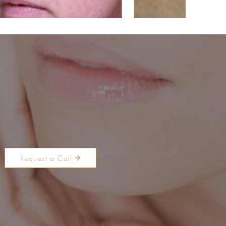
Request a Call