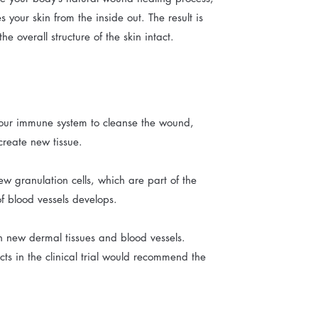
 your skin from the inside out. The result is
he overall structure of the skin intact.
 your immune system to cleanse the wound,
create new tissue.
new granulation cells, which are part of the
of blood vessels develops.
h new dermal tissues and blood vessels.
cts in the clinical trial would recommend the