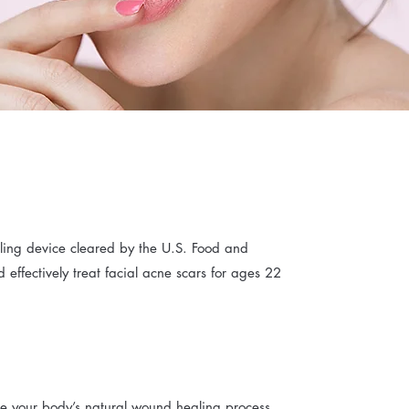
dling device cleared by the U.S. Food and
d effectively treat facial acne scars for ages 22
ate your body’s natural wound healing process,