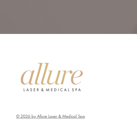
© 2026 by Allure Laser & Medical Spa