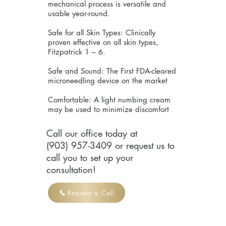
mechanical process is versatile and
usable year-round.
Safe for all Skin Types: Clinically
proven effective on all skin types,
Fitzpatrick 1 – 6.
Safe and Sound: The First FDA-cleared
microneedling device on the market
Comfortable: A light numbing cream
may be used to minimize discomfort
Call our office today at
(903) 957-3409 or request us to
call you to set up your
consultation!
Request a Call