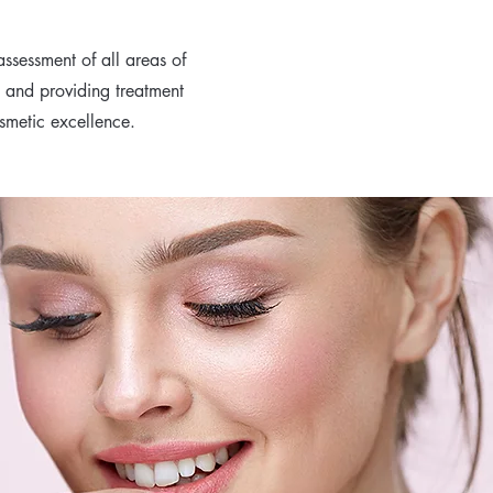
ssessment of all areas of
s and providing treatment
osmetic excellence.