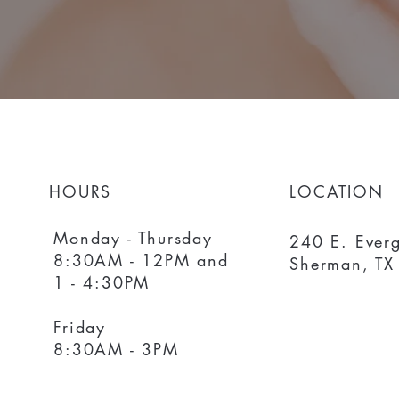
HOURS
LOCATION
Monday - Thursday
240 E. Everg
8:30AM - 12PM and
Sherman, TX
1 - 4:30PM
Friday
8:30AM - 3PM