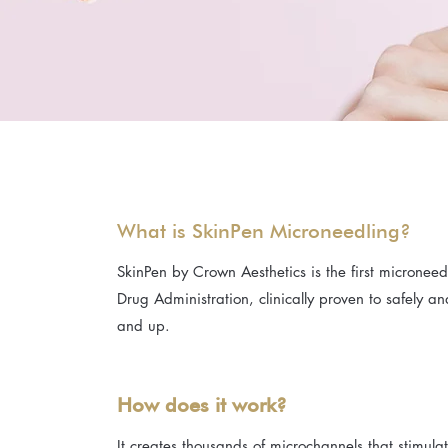
What is SkinPen Microneedling?
SkinPen by Crown Aesthetics is the first micronee
Drug Administration, clinically proven to safely an
and up.
How does it work?
It creates thousands of microchannels that stimul