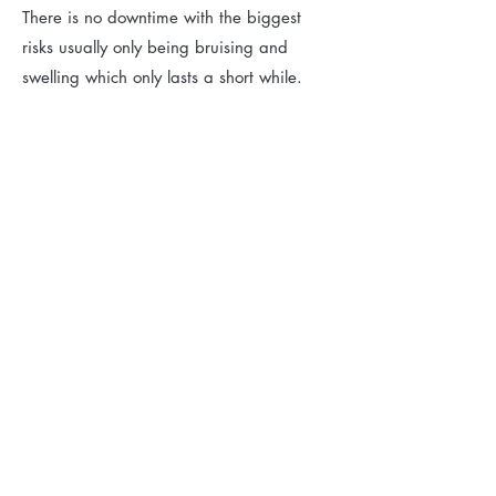
There is no downtime with the biggest
risks usually only being bruising and
swelling which only lasts a short while.