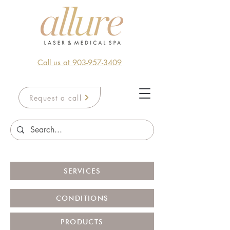
Call us at 903-957-3409
Request a call
SERVICES
CONDITIONS
PRODUCTS