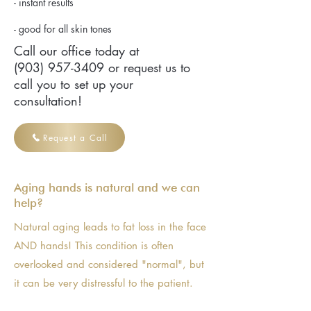
- instant results
- good for all skin tones
Call our office today at
(903) 957-3409
or request us to
call you to set up your
consultation!
Request a Call
Aging hands is natural and we can
help?
Natural aging leads to fat loss in the face
AND hands! This condition is often
overlooked and considered "normal", but
it can be very distressful to the patient.