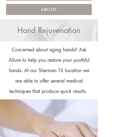
ABOUT
Hand Rejuvenation
Concerned about aging hands? Ask
Allure to help you restore your youthful
hands. At our Sherman TX location we
are able to offer several medical
techniques that produce quick results.