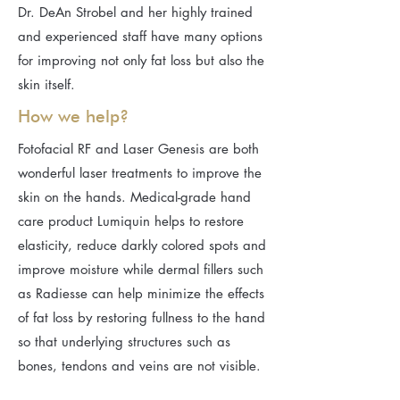
Dr. DeAn Strobel and her highly trained
and experienced staff have many options
for improving not only fat loss but also the
skin itself.​
How we help?
Fotofacial RF and Laser Genesis are both
wonderful laser treatments to improve the
skin on the hands. Medical-grade hand
care product Lumiquin helps to restore
elasticity, reduce darkly colored spots and
improve moisture while dermal fillers such
as Radiesse can help minimize the effects
of fat loss by restoring fullness to the hand
so that underlying structures such as
bones, tendons and veins are not visible.