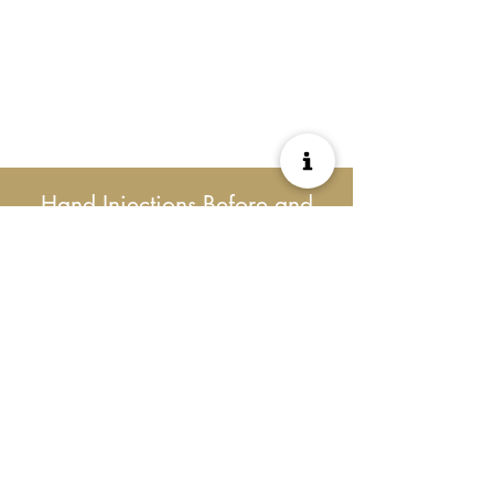
Hand Injections Before and
After Results