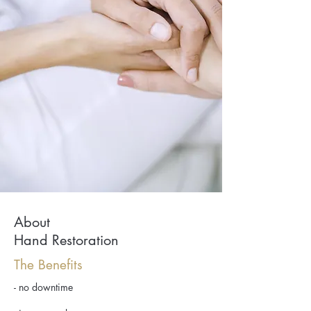
About
Hand Restoration
The Benefits
- no downtime