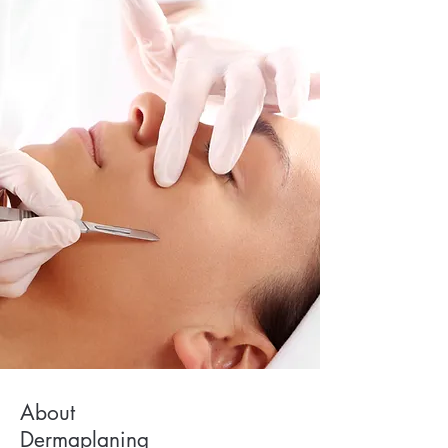
About
Dermaplaning