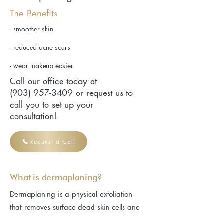
The Benefits
- smoother skin
- reduced acne scars
- wear makeup easier
Call our office today at
(903) 957-3409
or request us to
call you to set up your
consultation!
Request a Call
What is dermaplaning?
Dermaplaning is a physical exfoliation
that removes surface dead skin cells and