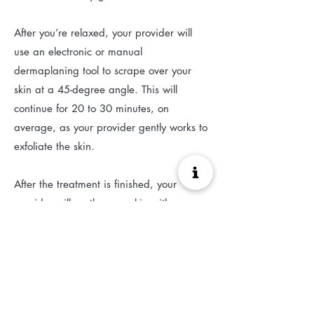
After you’re relaxed, your provider will
use an electronic or manual
dermaplaning tool to scrape over your
skin at a 45-degree angle. This will
continue for 20 to 30 minutes, on
average, as your provider gently works to
exfoliate the skin.
After the treatment is finished, your
provider will soothe your skin with a
substance like aloe. They will also apply
sunscreen to protect your face.
(View Source)
Before and After Treatment