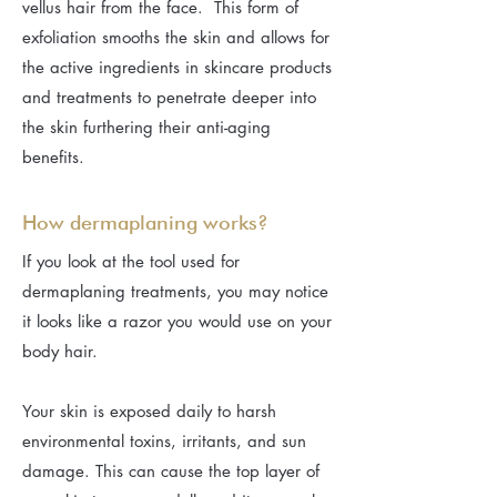
vellus hair from the face. This form of
exfoliation smooths the skin and allows for
the active ingredients in skincare products
and treatments to penetrate deeper into
the skin furthering their anti-aging
benefits.
How dermaplaning works?
If you look at the tool used for
dermaplaning treatments, you may notice
it looks like a razor you would use on your
body hair.
Your skin is exposed daily to harsh
environmental toxins, irritants, and sun
damage. This can cause the top layer of