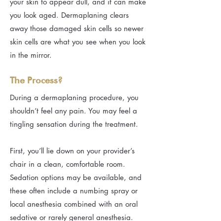
your skin to appear dull, and it can make
you look aged. Dermaplaning clears
away those damaged skin cells so newer
skin cells are what you see when you look
in the mirror.
The Process?
During a dermaplaning procedure, you
shouldn’t feel any pain. You may feel a
tingling sensation during the treatment.
First, you’ll lie down on your provider’s
chair in a clean, comfortable room.
Sedation options may be available, and
these often include a numbing spray or
local anesthesia combined with an oral
sedative or rarely general anesthesia.