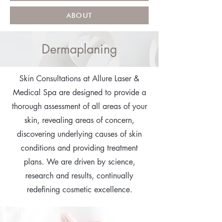
ABOUT
Dermaplaning
Skin Consultations at Allure Laser &
Medical Spa are designed to provide a
thorough assessment of all areas of your
skin, revealing areas of concern,
discovering underlying causes of skin
conditions and providing treatment
plans. We are driven by science,
research and results, continually
redefining cosmetic excellence.