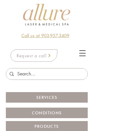
Call us at 903-957-3409
Request a call
SERVICES
CONDITIONS
PRODUCTS