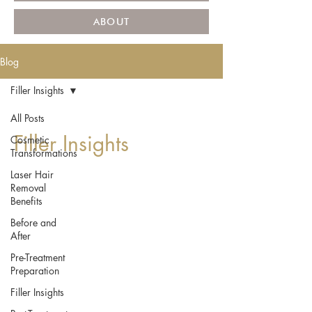
ABOUT
Blog
Filler Insights
All Posts
Filler Insights
Cosmetic
Transformations
Laser Hair
Removal
Benefits
Before and
After
Pre-Treatment
Preparation
Filler Insights