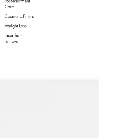
Post-Treatment
Care
Cosmetic Fillers
Weight Loss
laser hair
removal