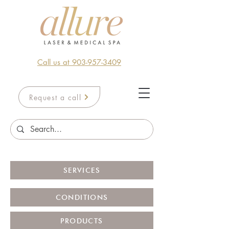
Call us at 903-957-3409
Request a call
SERVICES
CONDITIONS
PRODUCTS